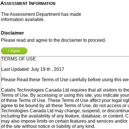
Assessment Information
The Assessment Department has made
information available.
Disclaimer
Please read and agree to the disclaimer to proceed.