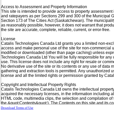
Download Terms of Use